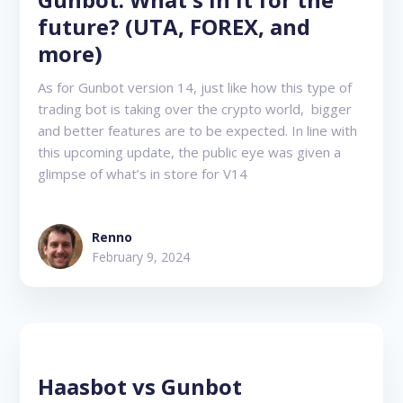
future? (UTA, FOREX, and
more)
As for Gunbot version 14, just like how this type of
trading bot is taking over the crypto world, bigger
and better features are to be expected. In line with
this upcoming update, the public eye was given a
glimpse of what’s in store for V14
Renno
February 9, 2024
Haasbot vs Gunbot