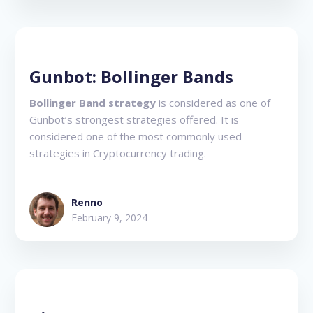
Gunbot: Bollinger Bands
Bollinger Band strategy
is considered as one of
Gunbot’s strongest strategies offered. It is
considered one of the most commonly used
strategies in Cryptocurrency trading.
Renno
February 9, 2024