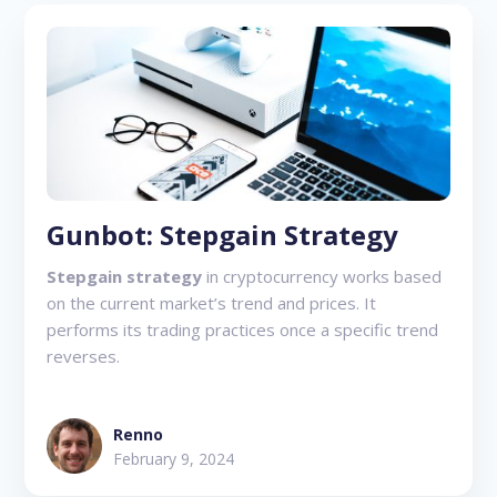
Gunbot: Stepgain Strategy
Stepgain strategy
in cryptocurrency works based
on the current market’s trend and prices. It
performs its trading practices once a specific trend
reverses.
Renno
February 9, 2024