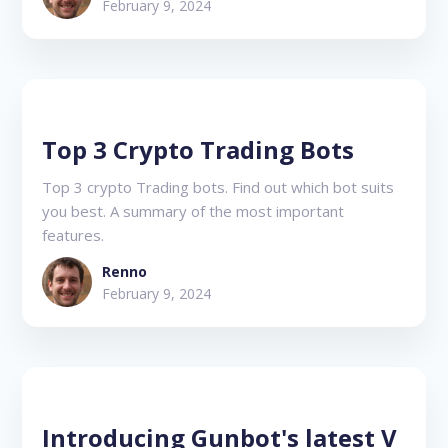
February 9, 2024
Top 3 Crypto Trading Bots
Top 3 crypto Trading bots. Find out which bot suits
you best. A summary of the most important
features.
Renno
February 9, 2024
Introducing Gunbot's latest V