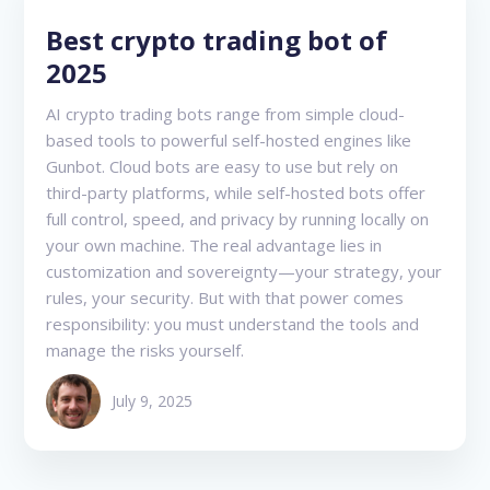
Best crypto trading bot of
2025
AI crypto trading bots range from simple cloud-
based tools to powerful self-hosted engines like
Gunbot. Cloud bots are easy to use but rely on
third-party platforms, while self-hosted bots offer
full control, speed, and privacy by running locally on
your own machine. The real advantage lies in
customization and sovereignty—your strategy, your
rules, your security. But with that power comes
responsibility: you must understand the tools and
manage the risks yourself.
July 9, 2025