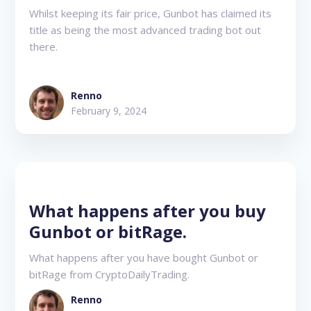
Whilst keeping its fair price, Gunbot has claimed its
title as being the most advanced trading bot out
there.
Renno
February 9, 2024
What happens after you buy
Gunbot or bitRage.
What happens after you have bought Gunbot or
bitRage from CryptoDailyTrading.
Renno