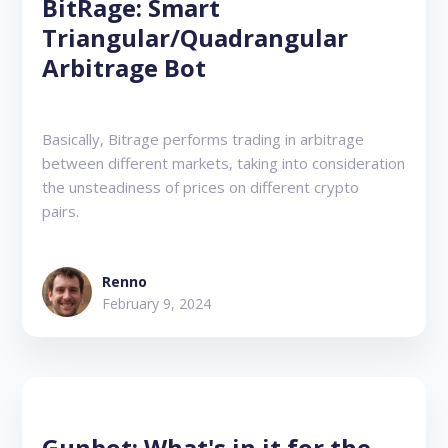
BitRage: Smart
Triangular/Quadrangular
Arbitrage Bot
Basically, Bitrage performs trading in arbitrage
between different markets, taking into consideration
the unsteadiness of prices on different crypto
pairs.
Renno
February 9, 2024
Gunbot: What's in it for the