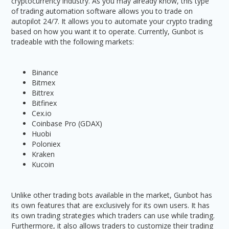
cryptocurrency industry. As you may already know, this type
of trading automation software allows you to trade on
autopilot 24/7. It allows you to automate your crypto trading
based on how you want it to operate. Currently, Gunbot is
tradeable with the following markets:
Binance
Bitmex
Bittrex
Bitfinex
Cex.io
Coinbase Pro (GDAX)
Huobi
Poloniex
Kraken
Kucoin
Unlike other trading bots available in the market, Gunbot has
its own features that are exclusively for its own users. It has
its own trading strategies which traders can use while trading.
Furthermore, it also allows traders to customize their trading