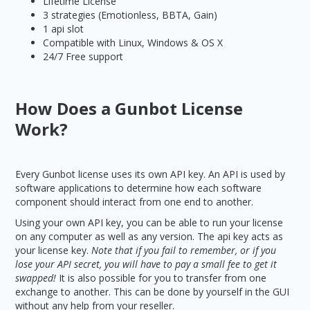
Lifetime License
3 strategies (Emotionless, BBTA, Gain)
1 api slot
Compatible with Linux, Windows & OS X
24/7 Free support
How Does a Gunbot License
Work?
Every Gunbot license uses its own API key. An API is used by
software applications to determine how each software
component should interact from one end to another.
Using your own API key, you can be able to run your license
on any computer as well as any version. The api key acts as
your license key.
Note that if you fail to remember, or if you
lose your API secret, you will have to pay a small fee to get it
swapped!
It is also possible for you to transfer from one
exchange to another. This can be done by yourself in the GUI
without any help from your reseller.