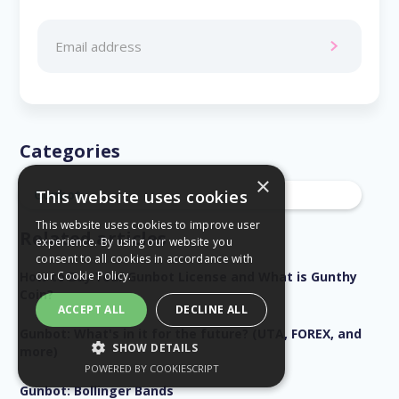
Categories
×
Gunbot
This website uses cookies
This website uses cookies to improve user
Related articles
experience. By using our website you
consent to all cookies in accordance with
How to Buy Your Gunbot License and What is Gunthy
our
Cookie Policy.
Coin?
ACCEPT ALL
DECLINE ALL
Gunbot: What's in it for the future? (UTA, FOREX, and
SHOW DETAILS
more)
POWERED BY COOKIESCRIPT
STRICTLY NECESSARY
Gunbot: Bollinger Bands