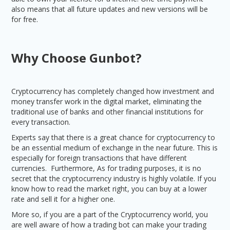
also means that all future updates and new versions will be
for free.
Why Choose Gunbot?
Cryptocurrency has completely changed how investment and
money transfer work in the digital market, eliminating the
traditional use of banks and other financial institutions for
every transaction.
Experts say that there is a great chance for cryptocurrency to
be an essential medium of exchange in the near future. This is
especially for foreign transactions that have different
currencies. Furthermore, As for trading purposes, it is no
secret that the cryptocurrency industry is highly volatile. If you
know how to read the market right, you can buy at a lower
rate and sell it for a higher one.
More so, if you are a part of the Cryptocurrency world, you
are well aware of how a trading bot can make your trading