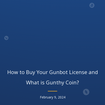
How to Buy Your Gunbot License and
What is Gunthy Coin?
February 9, 2024