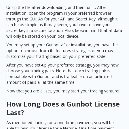
Unzip the file after downloading, and then run it. After
installation, open the program in your preferred browser,
through the GUI. As for your API and Secret Key, although it
can be as simple as it may seem, you have to save your
secret key in a secure location. Also, keep in mind that all data
will only be stored on your local device.
You may set up your Gunbot after installation, you have the
option to choose from its features strategies or you may
customize your trading based on your preferred style.
After you have set-up your preferred strategy, you may now
choose your trading pairs. Note that each trading pair is
compatible with Gunbot and is tradeable on an unlimited
amount of pairs all at the same time.
Now that you are all set, you may start your trading venture!
How Long Does a Gunbot License
Last?
As mentioned earlier, for a one-time payment, you will be
able to own your license for a lifetime. One-time payment