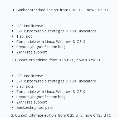
Gunbot Standard edition: from 0.10 BTC, now 0.05 BTC
Lifetime license
37+ customizable strategies & 100+ indicators
1 api slot
Compatible with Linux, Windows & OS X
Cryptosight (notification bot)
24/7 Free support
2. Gunbot Pro edition: from 0.15 BTC, now 0.075BTC
Lifetime license
37+ customizable strategies & 100+ indicators
3 api slots
Compatible with Linux, Windows & OS X
Cryptosight (notification bot)
24/7 Free support
Backtesting tool pack
3. Gunbot Ultimate edition: from 0.25 BTC, now 0.125 BTC