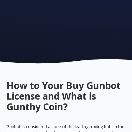
How to Your Buy Gunbot
License and What is
Gunthy Coin?
Gunbot is considered as one of the leading trading bots in the