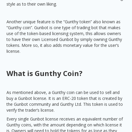
style as to their own liking.
Another unique feature is the “Gunthy token” also known as
“Gunthy coin”. Gunbot is one type of trading bot that makes
use of the token-based licensing system, this allows owners
to have their own Licensed Gunbot by simply owning Gunthy
tokens. More so, it also adds monetary value for the user’s
license.
What is Gunthy Coin?
As mentioned above, a Gunthy coin can be used to sell and
buy a Gunbot license. It is an ERC-20 token that is created by
the Gunbot community and Gunthy Ltd. This token is used to
verify the trader’s license.
Every single Gunbot license receives an equivalent number of
Gunthy coins, with the amount depending on which license it
is. Owners will need to hold the tokens for as long as they