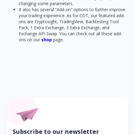
changing some parameters.
It also has several “Add-on” options to further improve
your trading experience. As for CDT, our featured add-
ons are Cryptosight, TradingView, Backtesting Tool
Pack, 1 Extra Exchange, 3 Extra Exchange, and
Exchange API Swap. You can check out all these add-
ons on our
shop
page.
Subscribe to our newsletter