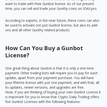
want to trade with their Gunbot license. As of our present
time, you can sell and trade your Gunthy coins on IDAX.pro.
According to experts, in the near future, these coins can also
be used to activate not just Gunbot license, but also its add-
ons and all other Gunthy related products.
How Can You Buy a Gunbot
License?
One great thing about Gunbot is that it is only a one-time
payment. Other trading bots will require you to pay for each
update, apart from your payment purchase. You will have
your lifetime license with just one payment, and with that, all
its updates, newer versions, and upgrades are free.
Now, if you are thinking of buying your own Gunbot License it
is important for you to know that Crypto Daily Trading offers
five Gunbot Licenses with the following features: