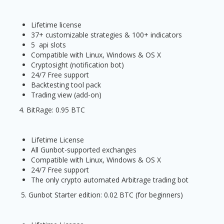
Lifetime license
37+ customizable strategies & 100+ indicators
5 api slots
Compatible with Linux, Windows & OS X
Cryptosight (notification bot)
24/7 Free support
Backtesting tool pack
Trading view (add-on)
4. BitRage: 0.95 BTC
Lifetime License
All Gunbot-supported exchanges
Compatible with Linux, Windows & OS X
24/7 Free support
The only crypto automated Arbitrage trading bot
5. Gunbot Starter edition: 0.02 BTC (for beginners)