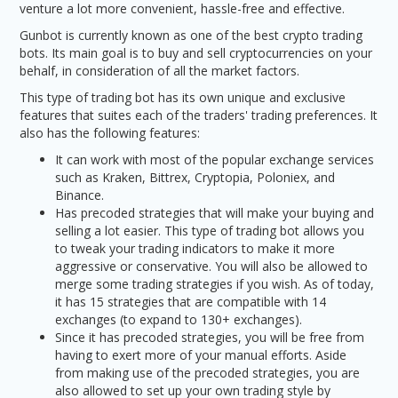
venture a lot more convenient, hassle-free and effective.
Gunbot is currently known as one of the best crypto trading
bots. Its main goal is to buy and sell cryptocurrencies on your
behalf, in consideration of all the market factors.
This type of trading bot has its own unique and exclusive
features that suites each of the traders' trading preferences. It
also has the following features:
It can work with most of the popular exchange services
such as Kraken, Bittrex, Cryptopia, Poloniex, and
Binance.
Has precoded strategies that will make your buying and
selling a lot easier. This type of trading bot allows you
to tweak your trading indicators to make it more
aggressive or conservative. You will also be allowed to
merge some trading strategies if you wish. As of today,
it has 15 strategies that are compatible with 14
exchanges (to expand to 130+ exchanges).
Since it has precoded strategies, you will be free from
having to exert more of your manual efforts. Aside
from making use of the precoded strategies, you are
also allowed to set up your own trading style by