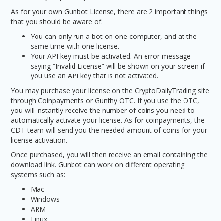
As for your own Gunbot License, there are 2 important things
that you should be aware of:
You can only run a bot on one computer, and at the
same time with one license.
Your API key must be activated. An error message
saying “Invalid License” will be shown on your screen if
you use an API key that is not activated.
You may purchase your license on the CryptoDailyTrading site
through Coinpayments or Gunthy OTC. If you use the OTC,
you will instantly receive the number of coins you need to
automatically activate your license. As for coinpayments, the
CDT team will send you the needed amount of coins for your
license activation.
Once purchased, you will then receive an email containing the
download link. Gunbot can work on different operating
systems such as:
Mac
Windows
ARM
Linux