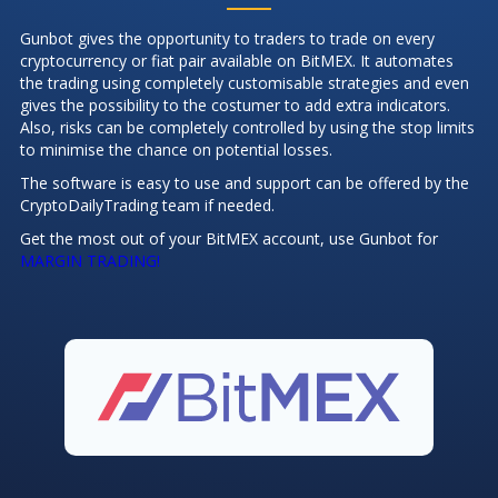
Gunbot gives the opportunity to traders to trade on every
cryptocurrency or fiat pair available on BitMEX. It automates
the trading using completely customisable strategies and even
gives the possibility to the costumer to add extra indicators.
Also, risks can be completely controlled by using the stop limits
to minimise the chance on potential losses.
The software is easy to use and support can be offered by the
CryptoDailyTrading team if needed.
Get the most out of your BitMEX account, use Gunbot for
MARGIN TRADING!