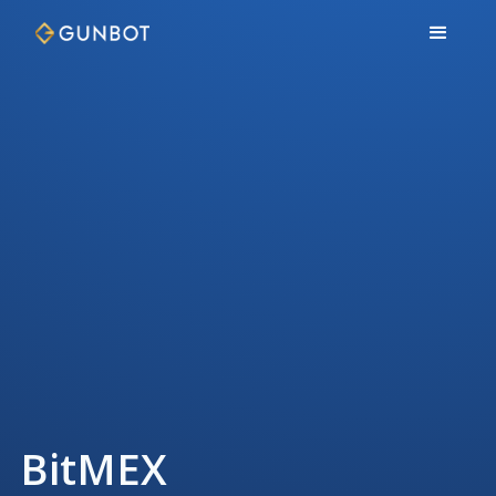
BitMEX