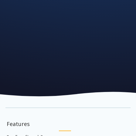
Features