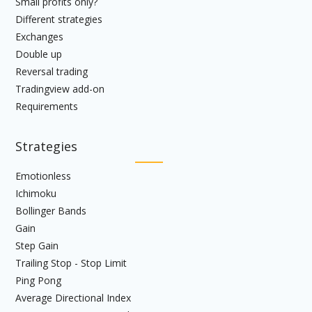
Small profits only?
Different strategies
Exchanges
Double up
Reversal trading
Tradingview add-on
Requirements
Strategies
Emotionless
Ichimoku
Bollinger Bands
Gain
Step Gain
Trailing Stop - Stop Limit
Ping Pong
Average Directional Index