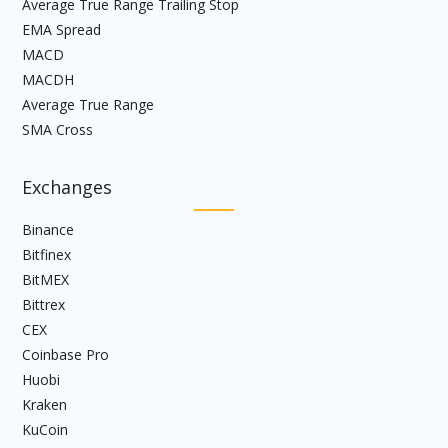
Average True Range Trailing Stop
EMA Spread
MACD
MACDH
Average True Range
SMA Cross
Exchanges
Binance
Bitfinex
BitMEX
Bittrex
CEX
Coinbase Pro
Huobi
Kraken
KuCoin