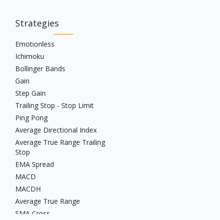
Strategies
Emotionless
Ichimoku
Bollinger Bands
Gain
Step Gain
Trailing Stop - Stop Limit
Ping Pong
Average Directional Index
Average True Range Trailing
Stop
EMA Spread
MACD
MACDH
Average True Range
SMA Cross