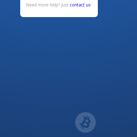
Need more help? Just
contact us
!