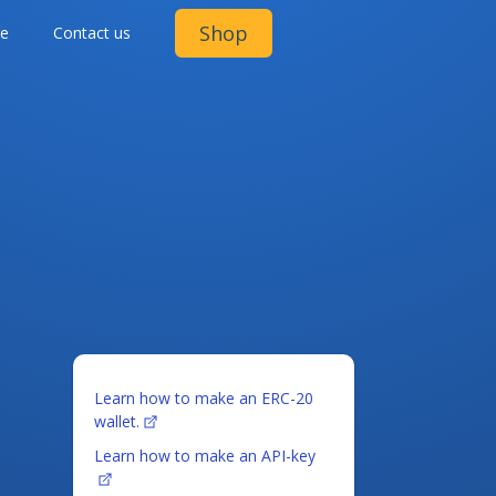
Shop
ge
Contact us
Learn how to make an ERC-20
wallet.
Learn how to make an API-key