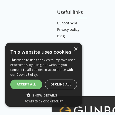
Useful links
Gunbot Wiki
Privacy policy
Blog
×
This website uses cookies
This website uses cookies to improve user
experience. By using our website you
consent to all cookies in accordance with
our
Cookie Policy.
ACCEPT ALL
DECLINE ALL
SHOW DETAILS
POWERED BY COOKIESCRIPT
STRICTLY NECESSARY
PERFORMANCE