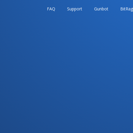
FAQ
Support
Gunbot
BitRa