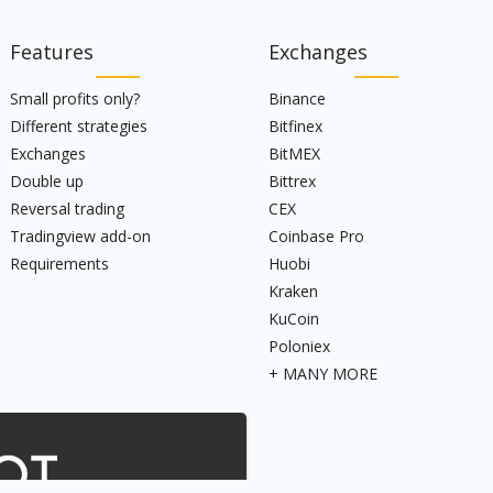
Features
Exchanges
Small profits only?
Binance
Different strategies
Bitfinex
Exchanges
BitMEX
Double up
Bittrex
Reversal trading
CEX
Tradingview add-on
Coinbase Pro
Requirements
Huobi
Kraken
KuCoin
Poloniex
+ MANY MORE