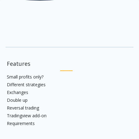
Features
Small profits only?
Different strategies
Exchanges
Double up
Reversal trading
Tradingview add-on
Requirements