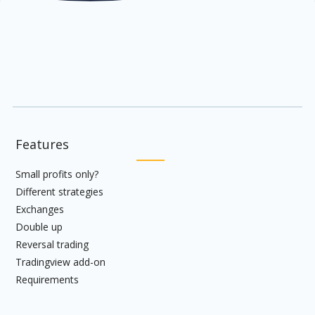
Features
Small profits only?
Different strategies
Exchanges
Double up
Reversal trading
Tradingview add-on
Requirements