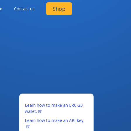
Shop
ge
Contact us
Learn how to make an ERC-20
wallet.
Learn how to make an API-key