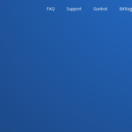
FAQ
Support
Gunbot
BitRa