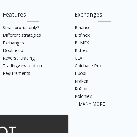
Features
Exchanges
Small profits only?
Binance
Different strategies
Bitfinex
Exchanges
BitMEX
Double up
Bittrex
Reversal trading
CEX
Tradingview add-on
Coinbase Pro
Requirements
Huobi
Kraken
KuCoin
Poloniex
+ MANY MORE