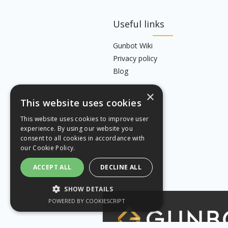
Useful links
Gunbot Wiki
Privacy policy
Blog
×
This website uses cookies
This website uses cookies to improve user
experience. By using our website you
consent to all cookies in accordance with
our
Cookie Policy.
ACCEPT ALL
DECLINE ALL
SHOW DETAILS
POWERED BY COOKIESCRIPT
STRICTLY NECESSARY
PERFORMANCE