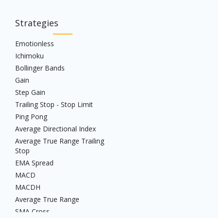
Strategies
Emotionless
Ichimoku
Bollinger Bands
Gain
Step Gain
Trailing Stop - Stop Limit
Ping Pong
Average Directional Index
Average True Range Trailing
Stop
EMA Spread
MACD
MACDH
Average True Range
SMA Cross