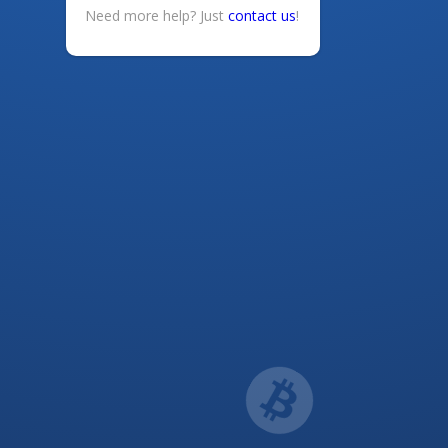
Need more help? Just
contact us
!