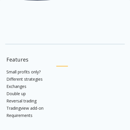
Features
Small profits only?
Different strategies
Exchanges
Double up
Reversal trading
Tradingview add-on
Requirements