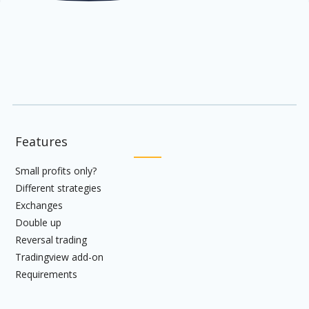
Features
Small profits only?
Different strategies
Exchanges
Double up
Reversal trading
Tradingview add-on
Requirements