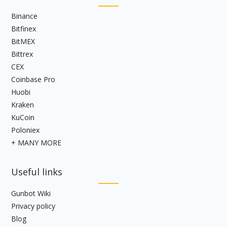
Binance
Bitfinex
BitMEX
Bittrex
CEX
Coinbase Pro
Huobi
Kraken
KuCoin
Poloniex
+ MANY MORE
Useful links
Gunbot Wiki
Privacy policy
Blog