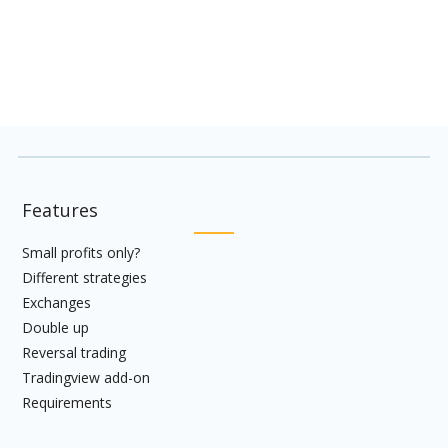
hesitate to
Contact us
Features
Small profits only?
Different strategies
Exchanges
Double up
Reversal trading
Tradingview add-on
Requirements