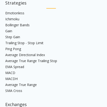
Strategies
Emotionless
Ichimoku
Bollinger Bands
Gain
Step Gain
Trailing Stop - Stop Limit
Ping Pong
Average Directional Index
Average True Range Trailing Stop
EMA Spread
MACD
MACDH
Average True Range
SMA Cross
Exchanges