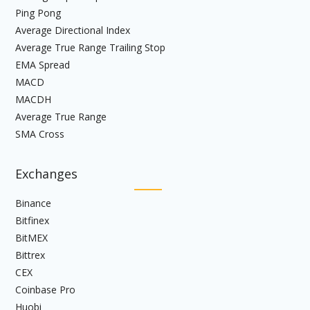
Ping Pong
Average Directional Index
Average True Range Trailing Stop
EMA Spread
MACD
MACDH
Average True Range
SMA Cross
Exchanges
Binance
Bitfinex
BitMEX
Bittrex
CEX
Coinbase Pro
Huobi