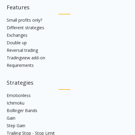
Features
Small profits only?
Different strategies
Exchanges
Double up
Reversal trading
Tradingview add-on
Requirements
Strategies
Emotionless
Ichimoku
Bollinger Bands
Gain
Step Gain
Trailing Stop - Stop Limit