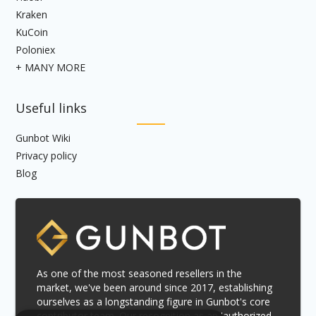
Kraken
KuCoin
Poloniex
+ MANY MORE
Useful links
Gunbot Wiki
Privacy policy
Blog
As one of the most seasoned resellers in the
market, we've been around since 2017, establishing
ourselves as a longstanding figure in Gunbot's core
contributor team. Our recognition as an 'authorized