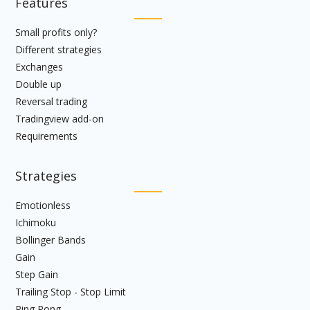
Features
Small profits only?
Different strategies
Exchanges
Double up
Reversal trading
Tradingview add-on
Requirements
Strategies
Emotionless
Ichimoku
Bollinger Bands
Gain
Step Gain
Trailing Stop - Stop Limit
Ping Pong