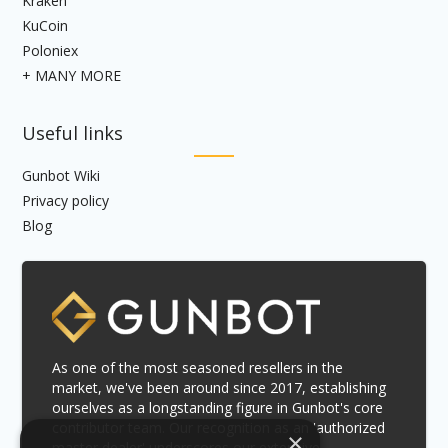
Kraken
KuCoin
Poloniex
+ MANY MORE
Useful links
Gunbot Wiki
Privacy policy
Blog
As one of the most seasoned resellers in the
market, we've been around since 2017, establishing
ourselves as a longstanding figure in Gunbot's core
contributor team. Our recognition as an 'authorized
×
master dealer' underscores our extensive