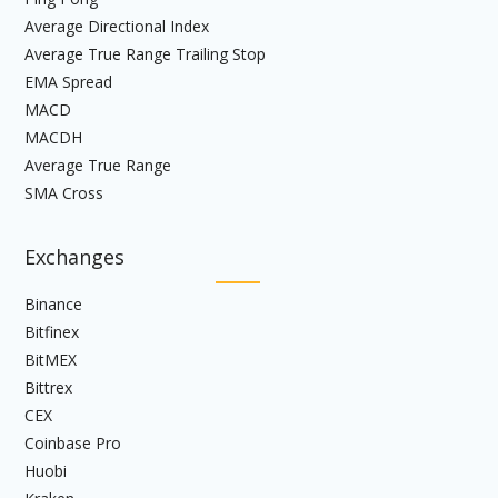
Average Directional Index
Average True Range Trailing Stop
EMA Spread
MACD
MACDH
Average True Range
SMA Cross
Exchanges
Binance
Bitfinex
BitMEX
Bittrex
CEX
Coinbase Pro
Huobi